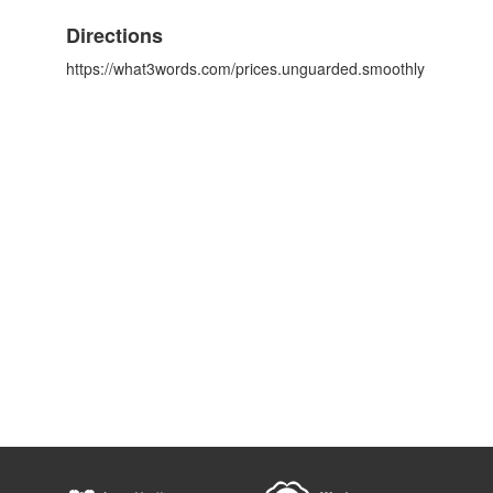
Directions
https://what3words.com/prices.unguarded.smoothly