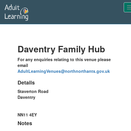
Skip
-
to
main
content
Daventry Family Hub
For any enquiries relating to this venue please
email
AdultLearningVenues@northnorthants.gov.uk
Details
Staverton Road
Daventry
NN11 4EY
Notes