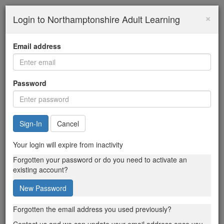
×
Login to Northamptonshire Adult Learning
Email address
Password
Cancel
Your login will expire from inactivity
Forgotten your password or do you need to activate an
existing account?
New Password
Forgotten the email address you used previously?