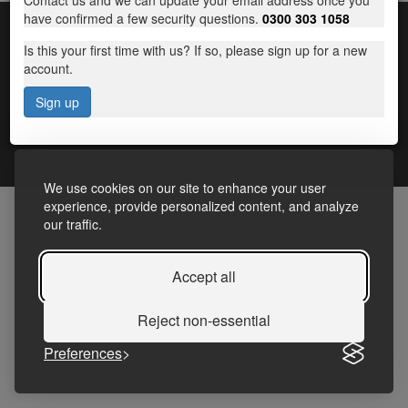
Contact us and we can update your email address once you
have confirmed a few security questions.
0300 303 1058
Is this your first time with us? If so, please sign up for a new
account.
Sign up
Terms and Conditions
|
Frequently Asked Questions
|
Accessibility Statement
|
Privacy
We use cookies on our site to enhance your user
experience, provide personalized content, and analyze
our traffic.
Accept all
Reject non-essential
Preferences