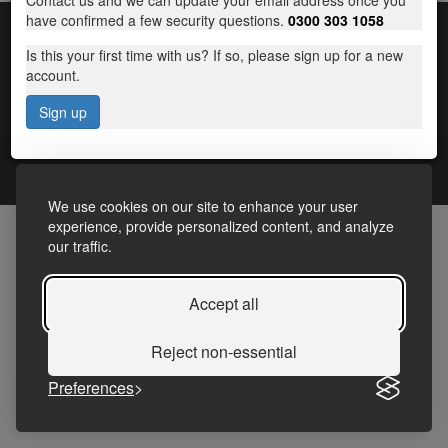
Contact us and we can update your email address once you
have confirmed a few security questions.
0300 303 1058
Is this your first time with us? If so, please sign up for a new
account.
Sign up
Terms and Conditions
|
Frequently Asked Questions
|
Accessibility Statement
|
Privacy
We use cookies on our site to enhance your user
experience, provide personalized content, and analyze
our traffic.
Accept all
Reject non-essential
Preferences