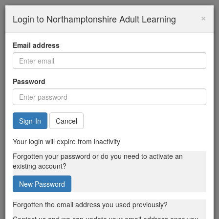
×
Login to Northamptonshire Adult Learning
Email address
Password
Cancel
Your login will expire from inactivity
Forgotten your password or do you need to activate an
existing account?
New Password
Forgotten the email address you used previously?