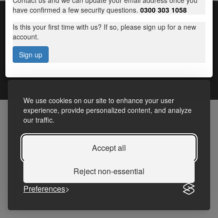
Contact us and we can update your email address once you
have confirmed a few security questions.
0300 303 1058
Is this your first time with us? If so, please sign up for a new
account.
Sign up
Terms and Conditions
|
Frequently Asked Questions
|
Accessibility Statement
|
Privacy
We use cookies on our site to enhance your user
experience, provide personalized content, and analyze
our traffic.
Accept all
Reject non-essential
Preferences