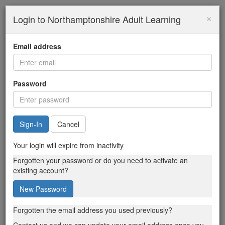
×
Login to Northamptonshire Adult Learning
Email address
Password
Cancel
Your login will expire from inactivity
Forgotten your password or do you need to activate an
existing account?
New Password
Forgotten the email address you used previously?