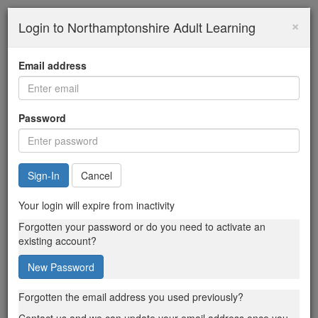
×
Login to Northamptonshire Adult Learning
Email address
Password
Cancel
Your login will expire from inactivity
Forgotten your password or do you need to activate an
existing account?
New Password
Forgotten the email address you used previously?