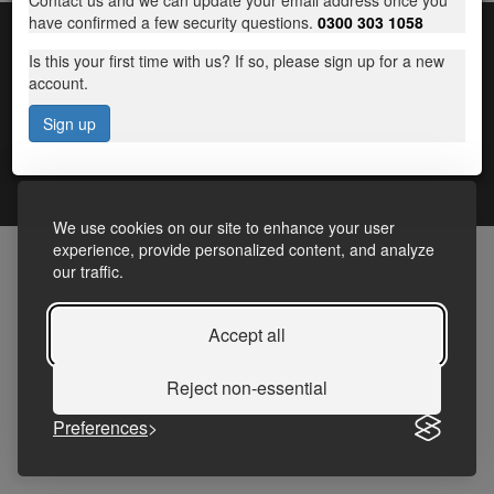
Contact us and we can update your email address once you
have confirmed a few security questions.
0300 303 1058
Is this your first time with us? If so, please sign up for a new
account.
Sign up
Terms and Conditions
|
Frequently Asked Questions
|
Accessibility Statement
|
Privacy
We use cookies on our site to enhance your user
experience, provide personalized content, and analyze
our traffic.
Accept all
Reject non-essential
Preferences