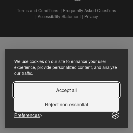
Terms and Conditions
|
Frequently Asked Questions
|
Accessibility Statement
|
Privacy
We use cookies on our site to enhance your user
experience, provide personalized content, and analyze
our traffic.
Accept all
Reject non-essential
Preferences