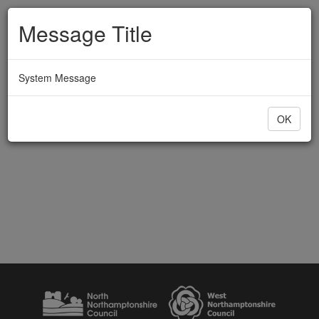
Message Title
System Message
OK