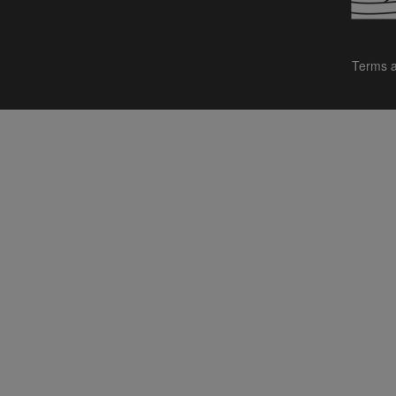
Terms a