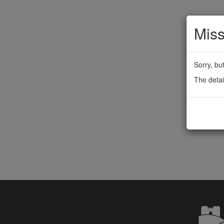
Miss
Sorry, bu
The detai