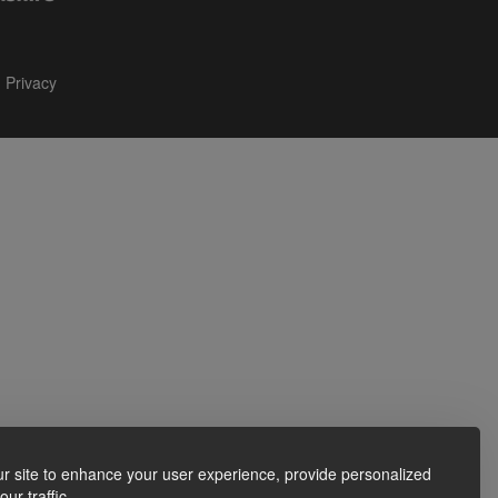
|
Privacy
r site to enhance your user experience, provide personalized
ur traffic.