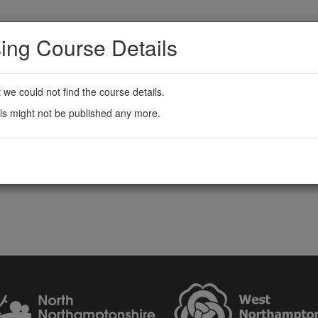
ing Course Details
t we could not find the course details.
ls might not be published any more.