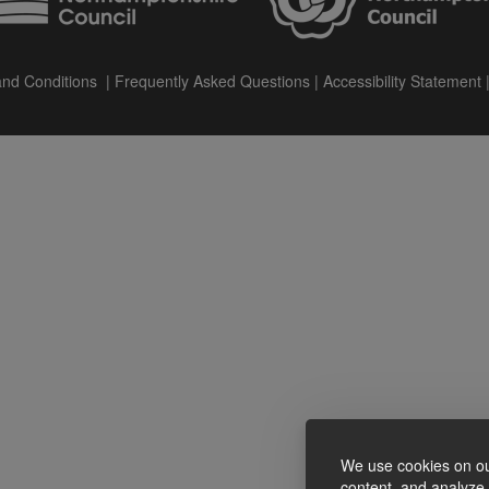
nd Conditions
|
Frequently Asked Questions
|
Accessibility Statement
We use cookies on ou
content, and analyze o