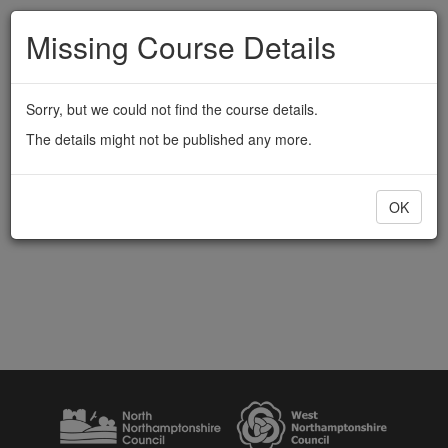
Missing Course Details
Sorry, but we could not find the course details.
The details might not be published any more.
OK