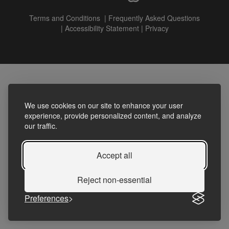
Terms and Conditions
|
Frequently Asked Questions
|
Accessibility Statement
|
Privacy
We use cookies on our site to enhance your user
experience, provide personalized content, and analyze
our traffic.
Accept all
Reject non-essential
Preferences