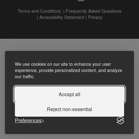
Terms and Conditions
|
Frequently Asked Questions
|
Accessibility Statement
|
Privacy
We use cookies on our site to enhance your user
experience, provide personalized content, and analyze
our traffic.
Accept all
Reject non-essential
Preferences