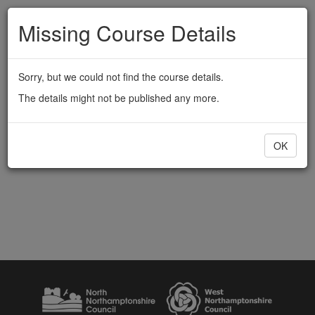
Missing Course Details
Sorry, but we could not find the course details.
The details might not be published any more.
OK