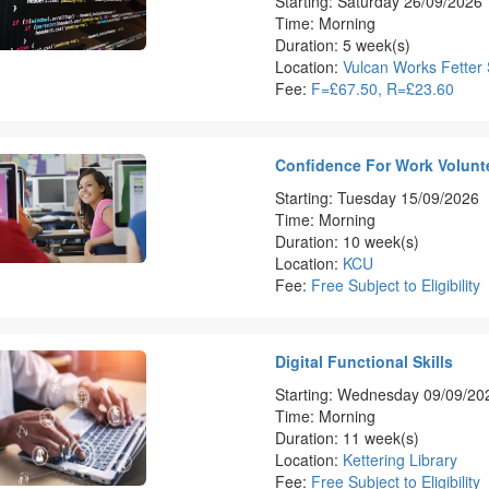
Starting: Saturday 26/09/2026
Time: Morning
Duration: 5 week(s)
Location:
Vulcan Works Fetter 
Fee:
F=£67.50, R=£23.60
Confidence For Work Volunte
Starting: Tuesday 15/09/2026
Time: Morning
Duration: 10 week(s)
Location:
KCU
Fee:
Free Subject to Eligibility
Digital Functional Skills
Starting: Wednesday 09/09/20
Time: Morning
Duration: 11 week(s)
Location:
Kettering Library
Fee:
Free Subject to Eligibility