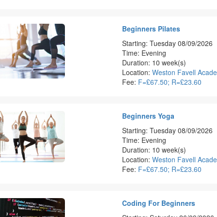
Beginners Pilates
Starting: Tuesday 08/09/2026
Time: Evening
Duration: 10 week(s)
Location:
Weston Favell Acad
Fee:
F=£67.50; R=£23.60
Beginners Yoga
Starting: Tuesday 08/09/2026
Time: Evening
Duration: 10 week(s)
Location:
Weston Favell Acad
Fee:
F=£67.50; R=£23.60
Coding For Beginners