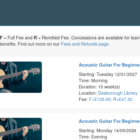
F
= Full Fee and
R
= Remitted Fee. Concessions are available for learne
benefits. Find out more on our
Fees and Refunds page.
Acoustic Guitar For Beginner
Starting: Tuesday 12/01/2027
Time: Morning
Duration: 10 week(s)
Location:
Desborough Library
Fee:
F=£135.00; R=£47.20
Acoustic Guitar For Beginner
Starting: Monday 14/09/2026
Time: Evening