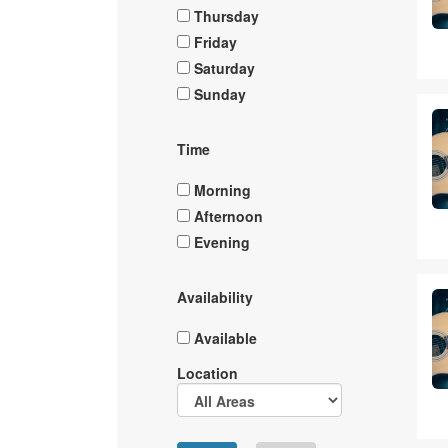
Thursday
Friday
Saturday
Sunday
Time
Morning
Afternoon
Evening
Availability
Available
Location