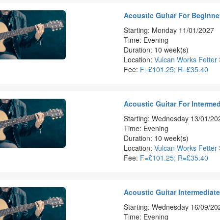
Acoustic Guitar For Beginner
Starting: Monday 11/01/2027
Time: Evening
Duration: 10 week(s)
Location:
Vulcan Works Fetter 
Fee:
F=£101.25; R=£35.40
Acoustic Guitar For Intermed
Starting: Wednesday 13/01/20
Time: Evening
Duration: 10 week(s)
Location:
Vulcan Works Fetter 
Fee:
F=£101.25; R=£35.40
Acoustic Guitar Intermediat
Starting: Wednesday 16/09/20
Time: Evening