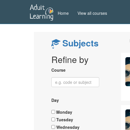
Skip
to
Home
View all courses
main
content
Subjects
Refine by
Course
Day
Monday
Tuesday
Wednesday