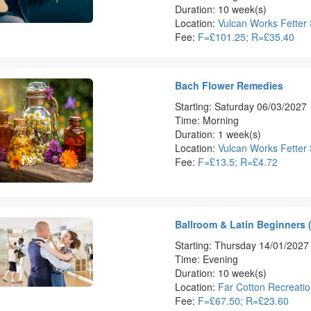
Duration: 10 week(s)
Location:
Vulcan Works Fetter 
Fee:
F=£101.25; R=£35.40
Bach Flower Remedies
Starting: Saturday 06/03/2027
Time: Morning
Duration: 1 week(s)
Location:
Vulcan Works Fetter 
Fee:
F=£13.5; R=£4.72
Ballroom & Latin Beginners 
Starting: Thursday 14/01/2027
Time: Evening
Duration: 10 week(s)
Location:
Far Cotton Recreati
Fee:
F=£67.50; R=£23.60