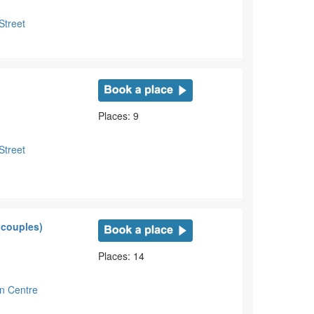
Street
Places: 9
Street
(couples)
Places: 14
on Centre