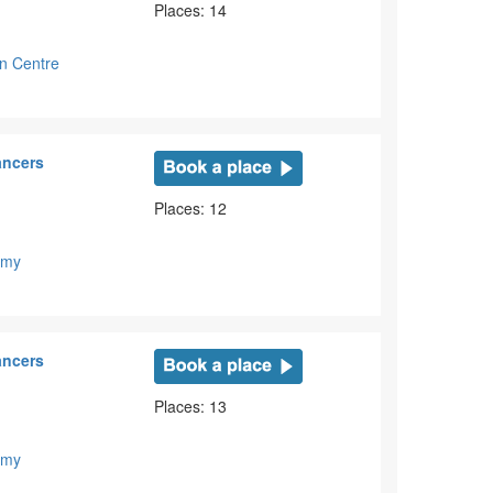
Places: 14
on Centre
ancers
Places: 12
emy
ancers
Places: 13
emy