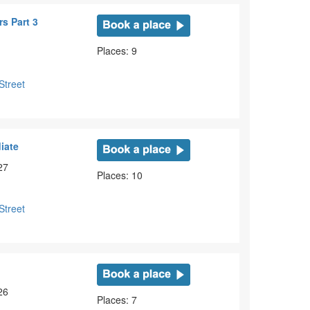
s Part 3
Places: 9
Street
iate
27
Places: 10
Street
e
26
Places: 7