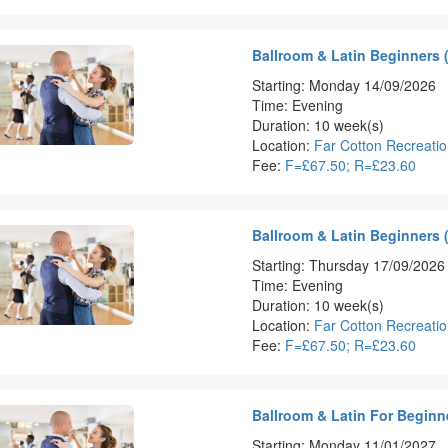
Ballroom & Latin Beginners 
Starting: Monday 14/09/2026
Time: Evening
Duration: 10 week(s)
Location:
Far Cotton Recreati
Fee:
F=£67.50; R=£23.60
Ballroom & Latin Beginners 
Starting: Thursday 17/09/2026
Time: Evening
Duration: 10 week(s)
Location:
Far Cotton Recreati
Fee:
F=£67.50; R=£23.60
Ballroom & Latin For Beginn
Starting: Monday 11/01/2027