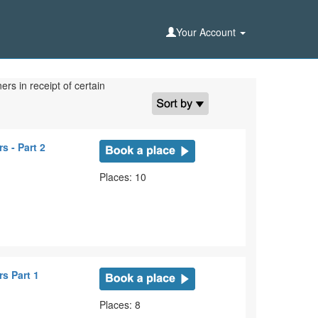
Your Account
rs in receipt of certain
s - Part 2
Places: 10
s Part 1
Places: 8