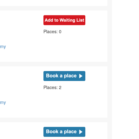
Places: 0
emy
Places: 2
emy