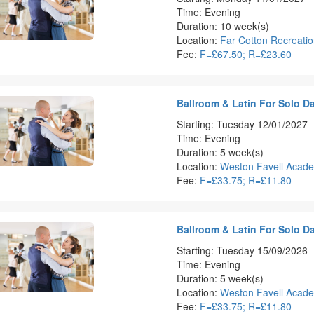
Time: Evening
Duration: 10 week(s)
Location:
Far Cotton Recreati
Fee:
F=£67.50; R=£23.60
Ballroom & Latin For Solo D
Starting: Tuesday 12/01/2027
Time: Evening
Duration: 5 week(s)
Location:
Weston Favell Acad
Fee:
F=£33.75; R=£11.80
Ballroom & Latin For Solo D
Starting: Tuesday 15/09/2026
Time: Evening
Duration: 5 week(s)
Location:
Weston Favell Acad
Fee:
F=£33.75; R=£11.80