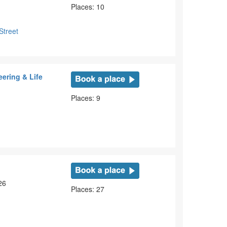
Places: 10
Street
ering & Life
Places: 9
26
Places: 27