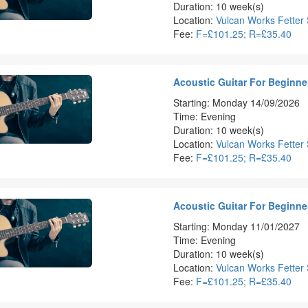
Duration: 10 week(s)
Location:
Vulcan Works Fetter 
Fee:
F=£101.25; R=£35.40
Acoustic Guitar For Beginner
Starting: Monday 14/09/2026
Time: Evening
Duration: 10 week(s)
Location:
Vulcan Works Fetter 
Fee:
F=£101.25; R=£35.40
Acoustic Guitar For Beginner
Starting: Monday 11/01/2027
Time: Evening
Duration: 10 week(s)
Location:
Vulcan Works Fetter 
Fee:
F=£101.25; R=£35.40