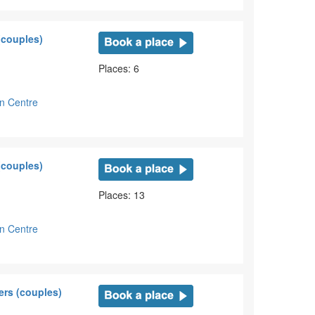
(couples)
Places: 6
on Centre
(couples)
Places: 13
on Centre
ers (couples)