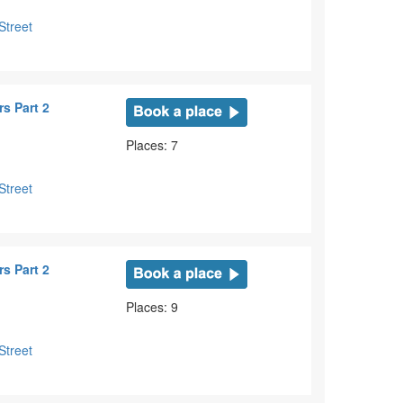
Street
s Part 2
Places: 7
Street
s Part 2
Places: 9
Street